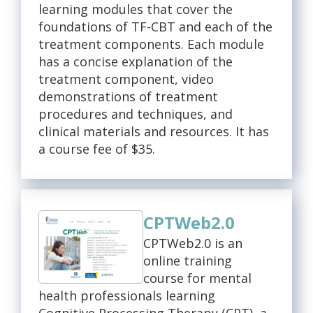
learning modules that cover the
foundations of TF-CBT and each of the
treatment components. Each module
has a concise explanation of the
treatment component, video
demonstrations of treatment
procedures and techniques, and
clinical materials and resources. It has
a course fee of $35.
CPTWeb2.0
CPTWeb2.0 is an
online training
course for mental
health professionals learning