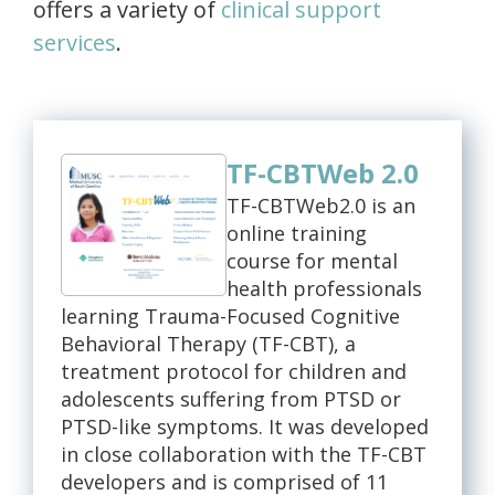
offers a variety of
clinical support
services
.
TF-CBTWeb 2.0
TF-CBTWeb2.0 is an
online training
course for mental
health professionals
learning Trauma-Focused Cognitive
Behavioral Therapy (TF-CBT), a
treatment protocol for children and
adolescents suffering from PTSD or
PTSD-like symptoms. It was developed
in close collaboration with the TF-CBT
developers and is comprised of 11