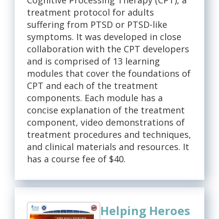
Cognitive Processing Therapy (CPT), a
treatment protocol for adults
suffering from PTSD or PTSD-like
symptoms. It was developed in close
collaboration with the CPT developers
and is comprised of 13 learning
modules that cover the foundations of
CPT and each of the treatment
components. Each module has a
concise explanation of the treatment
component, video demonstrations of
treatment procedures and techniques,
and clinical materials and resources. It
has a course fee of $40.
Helping Heroes