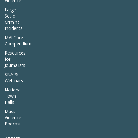
Violence
Large
Scale
Criminal
Incidents
MVI Core
Compendium
Resources
for
Journalists
SNAPS
Webinars
National
Town
Halls
Mass
Violence
Podcast