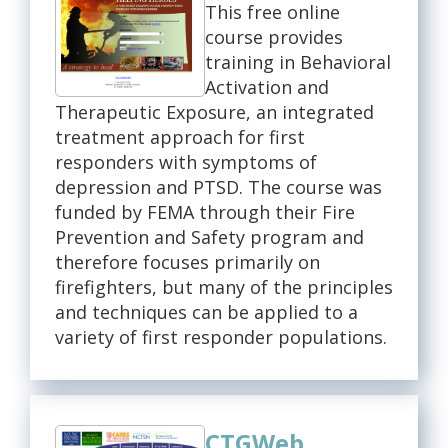
This free online
course provides
training in Behavioral
Activation and
Therapeutic Exposure, an integrated
treatment approach for first
responders with symptoms of
depression and PTSD. The course was
funded by FEMA through their Fire
Prevention and Safety program and
therefore focuses primarily on
firefighters, but many of the principles
and techniques can be applied to a
variety of first responder populations.
CTGWeb