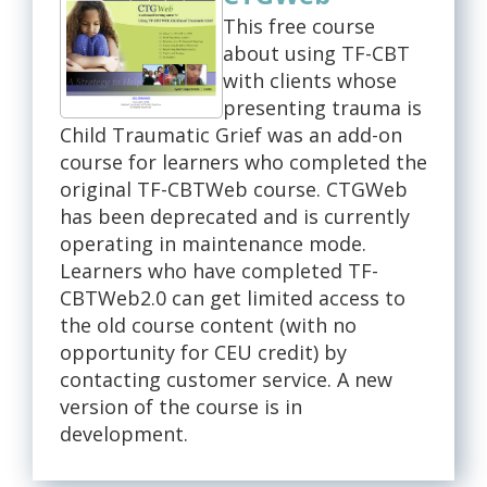
This free course
about using TF-CBT
with clients whose
presenting trauma is
Child Traumatic Grief was an add-on
course for learners who completed the
original TF-CBTWeb course. CTGWeb
has been deprecated and is currently
operating in maintenance mode.
Learners who have completed TF-
CBTWeb2.0 can get limited access to
the old course content (with no
opportunity for CEU credit) by
contacting customer service. A new
version of the course is in
development.