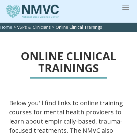
Home
>
VSPs & Clinicians
>
Online Clinical Trainings
ONLINE CLINICAL
TRAININGS
Below you'll find links to online training
courses for mental health providers to
learn about empirically-based, trauma-
focused treatments. The NMVC also