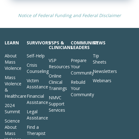
Notice of Federal Funding and Federal Disclaimer
LEARN
SURVIVORS
VSPS &
COMMUNITY
NEWS
CLINICIANS
LEADERS
About
Self-Help
Tip
VSP
Prepare
Mass
Sheets
Crisis
Resources
Your
Violence
Counseling
Newsletters
Community
Online
Mass
Victim
Webinars
Clinical
Rebuild
Violence
Assistance
Trainings
Your
&
Community
Healthcare
Financial
NMVC
Assistance
Support
2024
Services
Summit
Legal
Assistance
Science
About
Find a
Mass
Therapist