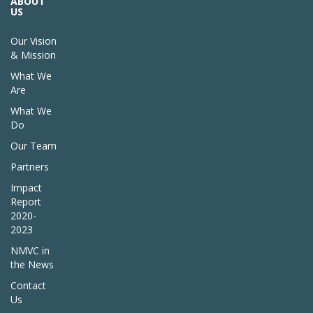
ABOUT
US
Our Vision
& Mission
What We
Are
What We
Do
Our Team
Partners
Impact
Report
2020-
2023
NMVC in
the News
Contact
Us